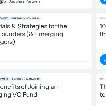
at Sapphire Partners
TWEET
EMERGING MANAGERS
AUG 
als & Strategies for the
10
Founders (& Emerging
th
gers)
TWEET
EMERGING MANAGERS
APR 
enefits of Joining an
Th
ging VC Fund
to