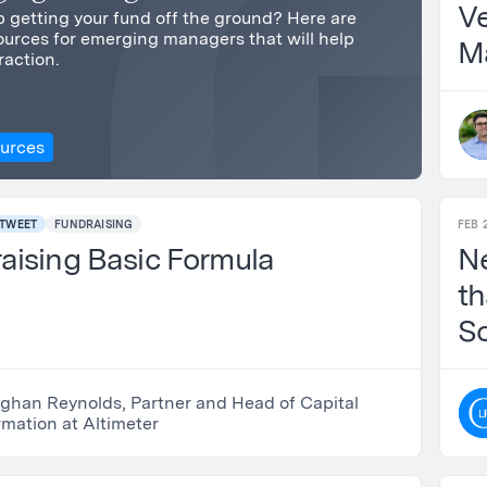
Ve
 getting your fund off the ground? Here are
urces for emerging managers that will help
M
raction.
ources
TWEET
FUNDRAISING
FEB 
aising Basic Formula
N
th
S
B
Reynolds, Partner and Head of Capital
rmation at Altimeter