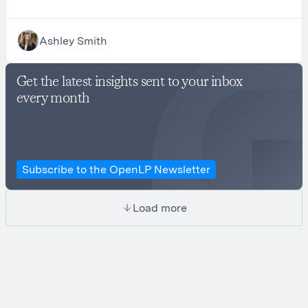
Ashley Smith
Get the latest insights sent to your inbox
every month
Subscribe to the OpenLP Newsletter
Load more