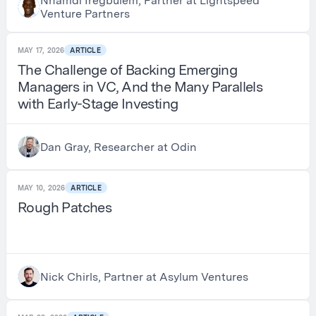
Nnamdi Iregbulem, Partner at Lightspeed
Venture Partners
MAY 17, 2026
ARTICLE
The Challenge of Backing Emerging
Managers in VC, And the Many Parallels
with Early-Stage Investing
Dan Gray, Researcher at Odin
MAY 10, 2026
ARTICLE
Rough Patches
Nick Chirls, Partner at Asylum Ventures