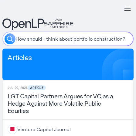
W
h
a
t
s
h
o
u
l
d
I
i
n
c
l
u
d
e
i
n
m
y
L
P
p
i
t
c
h
d
e
c
k
?
Articles
JUL 20, 2026
ARTICLE
LGT Capital Partners Argues for VC as a
Hedge Against More Volatile Public
Equities
Venture Capital Journal