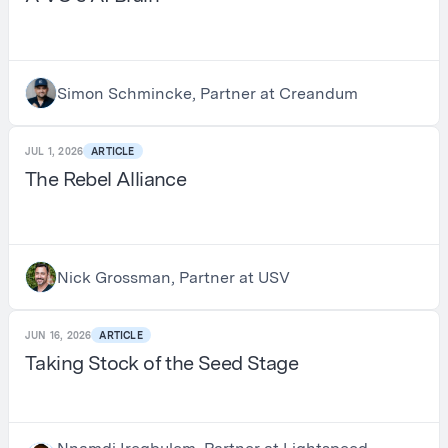
Simon Schmincke, Partner at Creandum
JUL 1, 2026
ARTICLE
The Rebel Alliance
Nick Grossman, Partner at USV
JUN 16, 2026
ARTICLE
Taking Stock of the Seed Stage