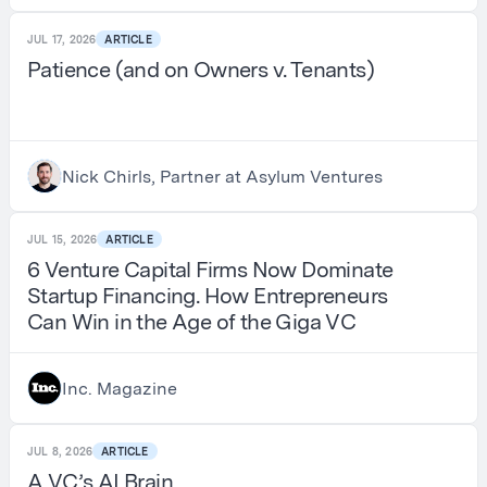
JUL 17, 2026
ARTICLE
Patience (and on Owners v. Tenants)
Nick Chirls, Partner at Asylum Ventures
JUL 15, 2026
ARTICLE
6 Venture Capital Firms Now Dominate
Startup Financing. How Entrepreneurs
Can Win in the Age of the Giga VC
Inc. Magazine
JUL 8, 2026
ARTICLE
A VC’s AI Brain