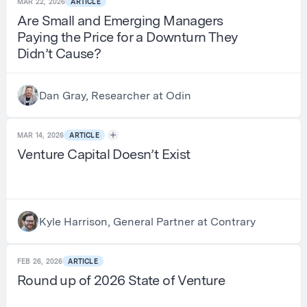
MAR 22, 2026
ARTICLE
Are Small and Emerging Managers
Paying the Price for a Downturn They
Didn’t Cause?
Dan Gray, Researcher at Odin
MAR 14, 2026
ARTICLE
Venture Capital Doesn’t Exist
Kyle Harrison, General Partner at Contrary
FEB 26, 2026
ARTICLE
Round up of 2026 State of Venture