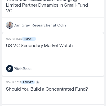
Limited Partner Dynamics in Small-Fund
VC
Dan Gray, Researcher at Odin
NOV 13, 2025
REPORT
US VC Secondary Market Watch
PitchBook
NOV 5, 2025
REPORT
Should You Build a Concentrated Fund?