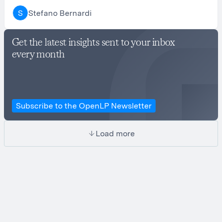
Stefano Bernardi
S
Get the latest insights sent to your inbox
every month
Subscribe to the OpenLP Newsletter
Load more