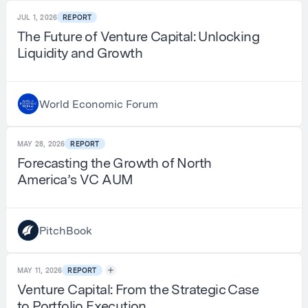
JUL 1, 2026
REPORT
The Future of Venture Capital: Unlocking
Liquidity and Growth
World Economic Forum
MAY 28, 2026
REPORT
Forecasting the Growth of North
America’s VC AUM
PitchBook
MAY 11, 2026
REPORT
Venture Capital: From the Strategic Case
to Portfolio Execution