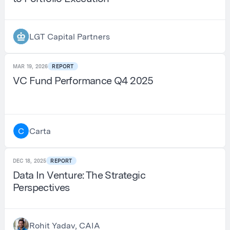
LGT Capital Partners
MAR 19, 2026
REPORT
VC Fund Performance Q4 2025
Carta
C
DEC 18, 2025
REPORT
Data In Venture: The Strategic
Perspectives
Rohit Yadav, CAIA