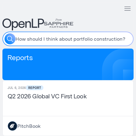
H
o
w
s
h
o
u
l
d
I
t
h
i
n
k
a
b
o
u
t
p
o
r
t
f
o
l
i
o
c
o
n
s
t
r
u
c
t
i
o
n
?
Reports
JUL 6, 2026
REPORT
Q2 2026 Global VC First Look
PitchBook