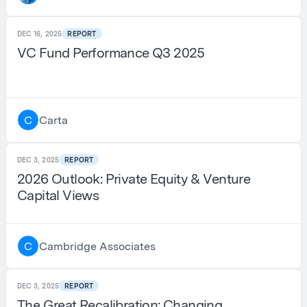
DEC 16, 2025
REPORT
VC Fund Performance Q3 2025
Carta
C
DEC 3, 2025
REPORT
2026 Outlook: Private Equity & Venture
Capital Views
Cambridge Associates
C
DEC 3, 2025
REPORT
The Great Recalibration: Changing