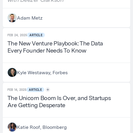
Adam Metz
FEB 24, 2025
ARTICLE
The New Venture Playbook: The Data
Every Founder Needs To Know
Kyle Westaway, Forbes
FEB 14, 2025
ARTICLE
The Unicorn Boom Is Over, and Startups
Are Getting Desperate
Katie Roof, Bloomberg