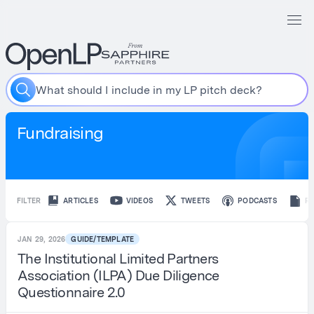
W
h
a
t
s
h
o
u
l
d
I
i
n
c
l
u
d
e
i
n
m
y
L
P
p
i
t
c
h
d
e
c
k
?
Fundraising
FILTER
ARTICLES
VIDEOS
TWEETS
PODCASTS
R
JAN 29, 2026
GUIDE/TEMPLATE
The Institutional Limited Partners
Association (ILPA) Due Diligence
Questionnaire 2.0