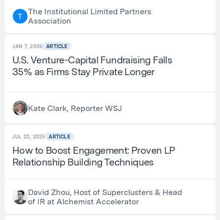
The Institutional Limited Partners
T
Association
JAN 7, 2026
ARTICLE
U.S. Venture-Capital Fundraising Falls
35% as Firms Stay Private Longer
Kate Clark, Reporter WSJ
JUL 23, 2025
ARTICLE
How to Boost Engagement: Proven LP
Relationship Building Techniques
David Zhou, Host of Superclusters & Head
of IR at Alchemist Accelerator