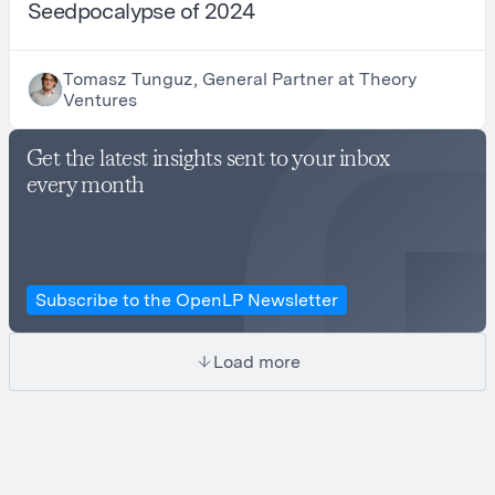
Seedpocalypse of 2024
Tomasz Tunguz, General Partner at Theory
Ventures
Get the latest insights sent to your inbox
every month
Subscribe to the OpenLP Newsletter
Load more