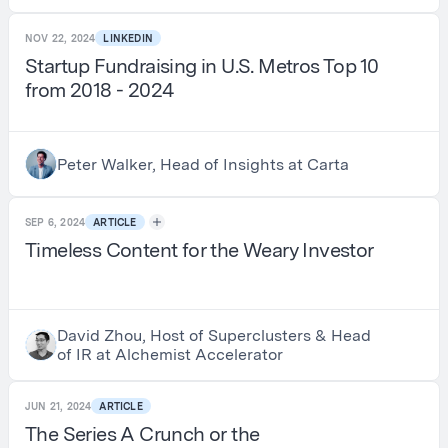
NOV 22, 2024
LINKEDIN
Startup Fundraising in U.S. Metros Top 10
from 2018 - 2024
Peter Walker, Head of Insights at Carta
SEP 6, 2024
ARTICLE
Timeless Content for the Weary Investor
David Zhou, Host of Superclusters & Head
of IR at Alchemist Accelerator
JUN 21, 2024
ARTICLE
The Series A Crunch or the