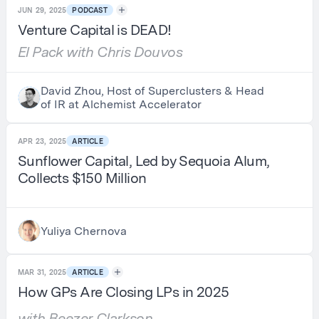
JUN 29, 2025
PODCAST
Venture Capital is DEAD!
El Pack with Chris Douvos
David Zhou, Host of Superclusters & Head
of IR at Alchemist Accelerator
APR 23, 2025
ARTICLE
Sunflower Capital, Led by Sequoia Alum,
Collects $150 Million
Yuliya Chernova
MAR 31, 2025
ARTICLE
How GPs Are Closing LPs in 2025
with Beezer Clarkson