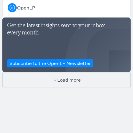
OpenLP
Get the latest insights sent to your inbox
every month
Subscribe to the OpenLP Newsletter
Load more