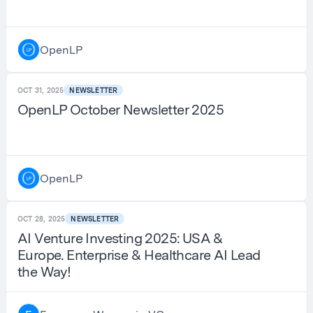
OpenLP
OCT 31, 2025
NEWSLETTER
OpenLP October Newsletter 2025
OpenLP
OCT 28, 2025
NEWSLETTER
AI Venture Investing 2025: USA &
Europe. Enterprise & Healthcare AI Lead
the Way!