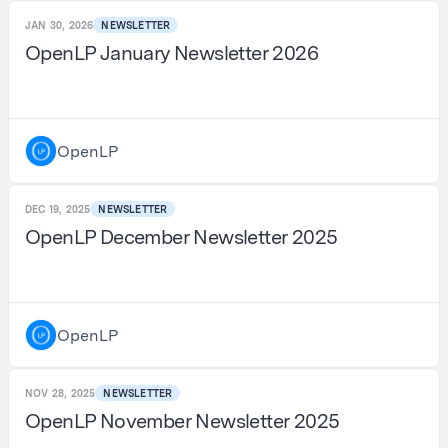
JAN 30, 2026
NEWSLETTER
OpenLP January Newsletter 2026
OpenLP
DEC 19, 2025
NEWSLETTER
OpenLP December Newsletter 2025
OpenLP
NOV 28, 2025
NEWSLETTER
OpenLP November Newsletter 2025