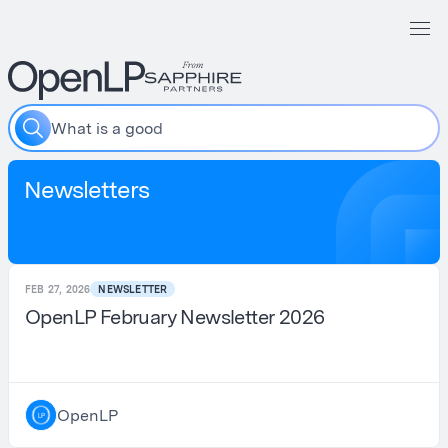
W
h
a
t
i
s
a
g
o
o
d
r
e
s
Newsletters
FEB 27, 2026
NEWSLETTER
OpenLP February Newsletter 2026
OpenLP