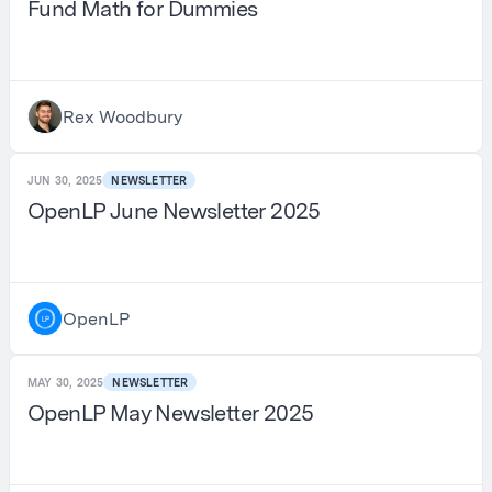
Fund Math for Dummies
Rex Woodbury
JUN 30, 2025
NEWSLETTER
OpenLP June Newsletter 2025
OpenLP
MAY 30, 2025
NEWSLETTER
OpenLP May Newsletter 2025