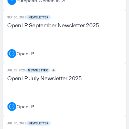
European Women in VC
E
SEP 30, 2025
NEWSLETTER
OpenLP September Newsletter 2025
OpenLP
JUL 31, 2025
NEWSLETTER
OpenLP July Newsletter 2025
OpenLP
JUL 30, 2025
NEWSLETTER