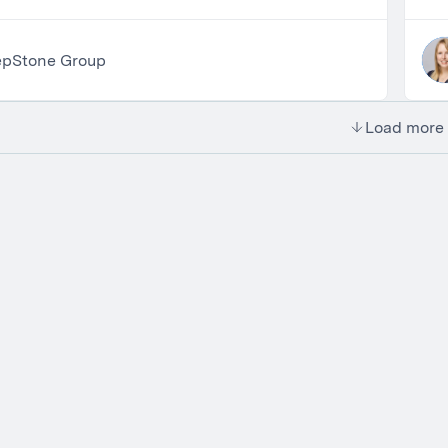
epStone Group
Load more