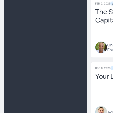
FEB 2, 2026
The S
Capit
Ch
Fo
DEC 8, 2025
Your 
Ad