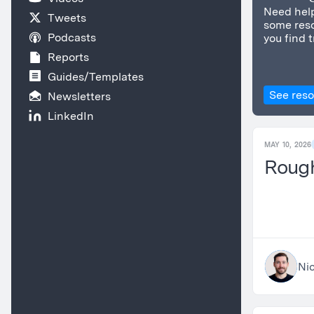
Need help
Tweets
some reso
Podcasts
you find t
Reports
Guides/Templates
See res
Newsletters
LinkedIn
MAY 10, 2026
Roug
Nic