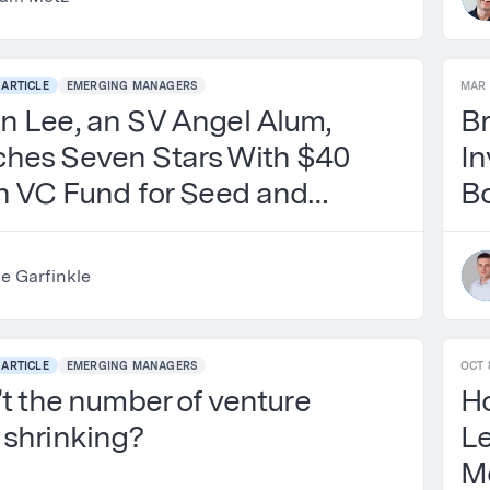
ARTICLE
EMERGING MANAGERS
MAR 
n Lee, an SV Angel Alum,
Br
hes Seven Stars With $40
In
on VC Fund for Seed and
B
eed AI Startups
ie Garfinkle
ARTICLE
EMERGING MANAGERS
OCT 
’t the number of venture
H
 shrinking?
L
M