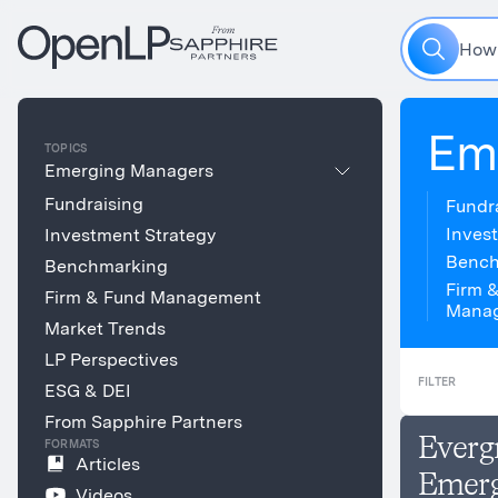
H
o
w
Em
TOPICS
Emerging Managers
Fundraising
Fundr
Inves
Investment Strategy
Bench
Benchmarking
Firm 
Firm & Fund Management
Mana
Market Trends
LP Perspectives
FILTER
ESG & DEI
From Sapphire Partners
Everg
FORMATS
Articles
Emerg
Videos