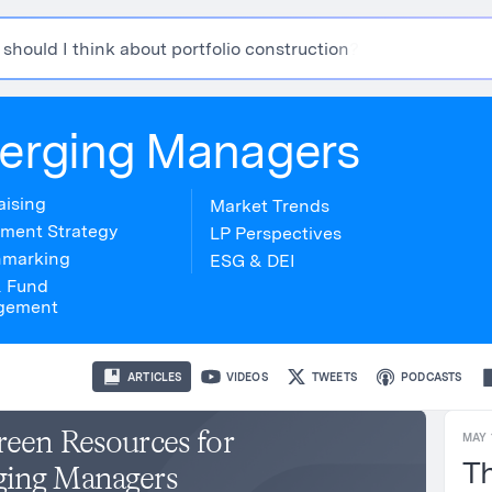
s
h
o
u
l
d
I
t
h
i
n
k
a
b
o
u
t
p
o
r
t
f
o
l
i
o
c
o
n
s
t
r
u
c
t
i
o
n
?
erging Managers
aising
Market Trends
tment Strategy
LP Perspectives
marking
ESG & DEI
& Fund
gement
ARTICLES
VIDEOS
TWEETS
PODCASTS
reen Resources for
MAY 
Th
ing Managers