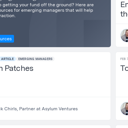
E
 getting your fund off the ground? Here are
urces for emerging managers that will help
th
raction.
St
ources
ARTICLE
EMERGING MANAGERS
FEB 7
h Patches
To
k Chirls, Partner at Asylum Ventures