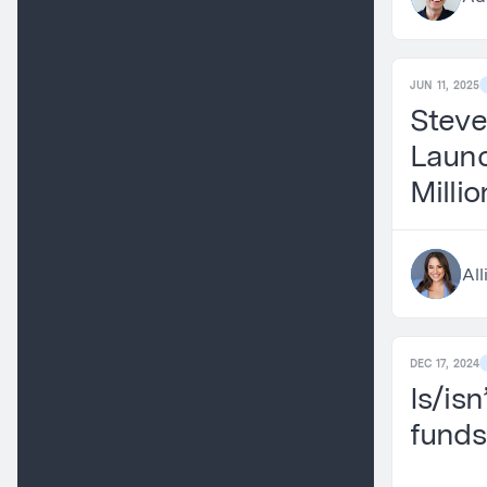
JUN 11, 2025
Steve
Launc
Milli
Pre-S
All
DEC 17, 2024
Is/isn
funds