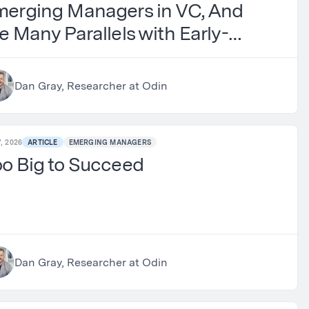
merging Managers in VC, And
e Many Parallels with Early-
age Investing
Dan Gray, Researcher at Odin
, 2026
ARTICLE
EMERGING MANAGERS
o Big to Succeed
Dan Gray, Researcher at Odin