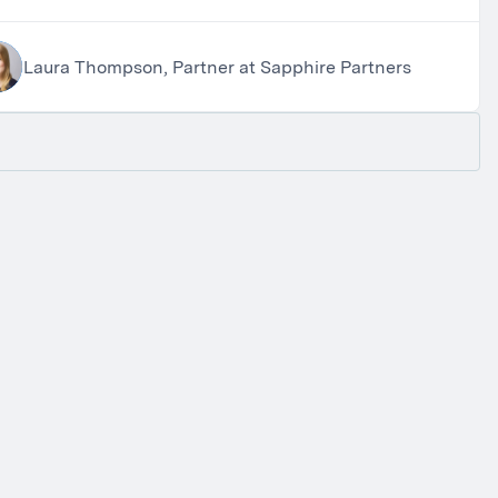
Laura Thompson, Partner at Sapphire Partners