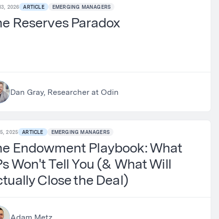
13, 2026
ARTICLE
EMERGING MANAGERS
he Reserves Paradox
Dan Gray, Researcher at Odin
5, 2025
ARTICLE
EMERGING MANAGERS
he Endowment Playbook: What
s Won't Tell You (& What Will
tually Close the Deal)
Adam Metz