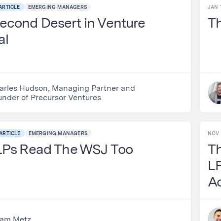
ARTICLE
EMERGING MANAGERS
JAN 
econd Desert in Venture
T
al
arles Hudson, Managing Partner and
under of Precursor Ventures
ARTICLE
EMERGING MANAGERS
NOV 
LPs Read The WSJ Too
T
LP
Ac
am Metz