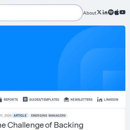
About
REPORTS
GUIDES/TEMPLATES
NEWSLETTERS
LINKEDIN
17, 2026
ARTICLE
EMERGING MANAGERS
e Challenge of Backing