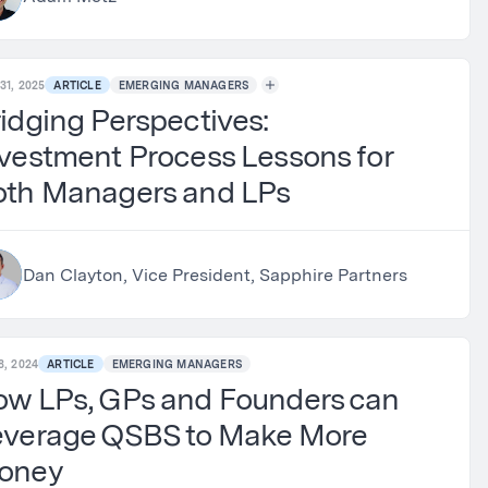
31, 2025
ARTICLE
EMERGING MANAGERS
idging Perspectives:
vestment Process Lessons for
oth Managers and LPs
Dan Clayton, Vice President, Sapphire Partners
8, 2024
ARTICLE
EMERGING MANAGERS
ow LPs, GPs and Founders can
everage QSBS to Make More
oney