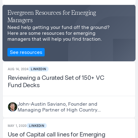
Evergreen Resources for Emerging
Managers
Need help getting your fund off the ground?
Here are some resources for emerging
managers that will help you find traction.
See resources
AUG 14, 2024
LINKEDIN
Reviewing a Curated Set of 150+ VC
Fund Decks
John-Austin Saviano, Founder and
Managing Partner of High Country
Advisors
MAY 1, 2020
LINKEDIN
Use of Capital call lines for Emerging