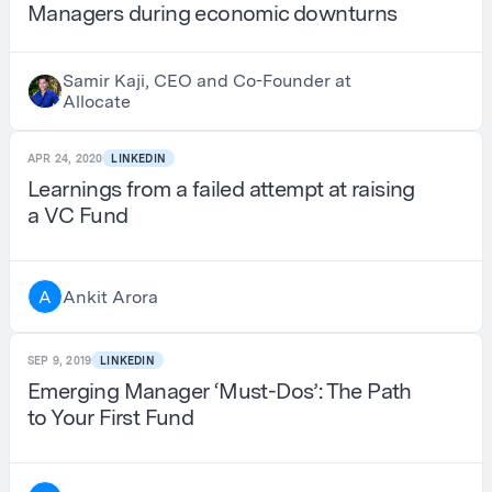
Managers during economic downturns
Samir Kaji, CEO and Co-Founder at
Allocate
APR 24, 2020
LINKEDIN
Learnings from a failed attempt at raising
a VC Fund
Ankit Arora
A
SEP 9, 2019
LINKEDIN
Emerging Manager ‘Must-Dos’: The Path
to Your First Fund