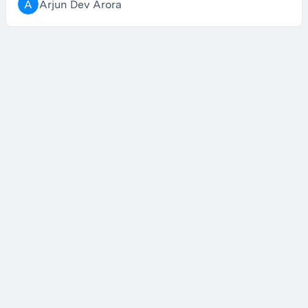
Arjun Dev Arora
A