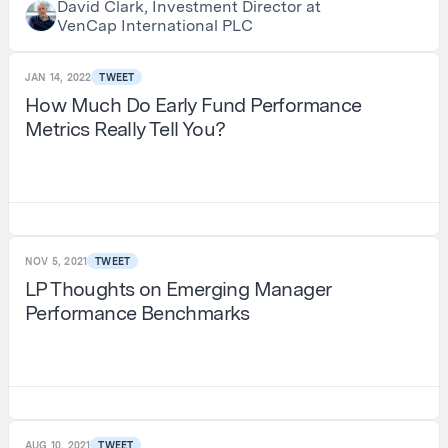
David Clark, Investment Director at
VenCap International PLC
JAN 14, 2022
TWEET
How Much Do Early Fund Performance
Metrics Really Tell You?
NOV 5, 2021
TWEET
LP Thoughts on Emerging Manager
Performance Benchmarks
AUG 10, 2021
TWEET