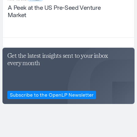
A Peek at the US Pre-Seed Venture
Market
Get the latest insights sent to your inbox
every month
Subscribe to the OpenLP Newsletter