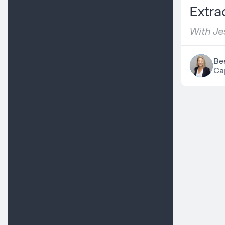
Extra
With Jes
Partner
Be
Cap