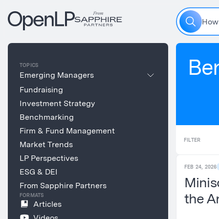
H
o
w
Be
TOPICS
Emerging Managers
Fundraising
Investment Strategy
Benchmarking
Firm & Fund Management
FILTER
Market Trends
LP Perspectives
FEB 24, 2026
ESG & DEI
Minis
From Sapphire Partners
the A
FORMATS
Articles
Videos