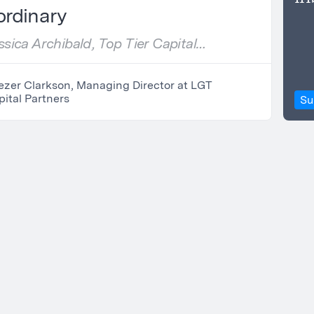
ordinary
sica Archibald, Top Tier Capital
s
ezer Clarkson, Managing Director at LGT
ital Partners
Su