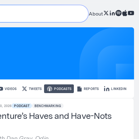
About
VIDEOS
TWEETS
PODCASTS
REPORTS
LINKEDIN
0, 2026
PODCAST
BENCHMARKING
nture’s Haves and Have-Nots
th Dan Gray, Odin