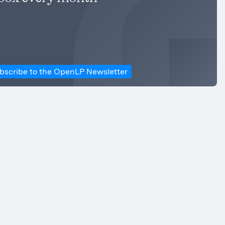
bscribe to the OpenLP Newsletter