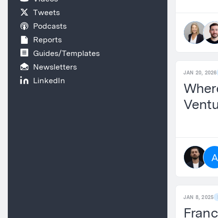
Tweets
Podcasts
Reports
Guides/Templates
Newsletters
JAN 20, 2026
LinkedIn
Where
Ventu
JAN 8, 2025
Franc