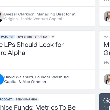
Beezer Clarkson, Managing Director at
LGT Capital Partners & Nick Chirls,
Origins - Inside Venture Capital
Partner at Asylum Ventures
PODCAST
INVESTMENT STRATEGY
JAN 
 LPs Should Look for
Mi
re Alpha
G
Wi
Sa
David Weisburd, Founder Weisburd
A
Capital & Abe Othman
Ge
PODCAST
BENCHMARKING
hise Funds: Metrics To Be
in