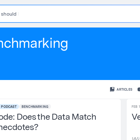
s
h
o
u
l
d
I
t
h
i
nchmarking
ARTICLES
PODCAST
BENCHMARKING
FEB 1
ode: Does the Data Match
Ve
necdotes?
Wi