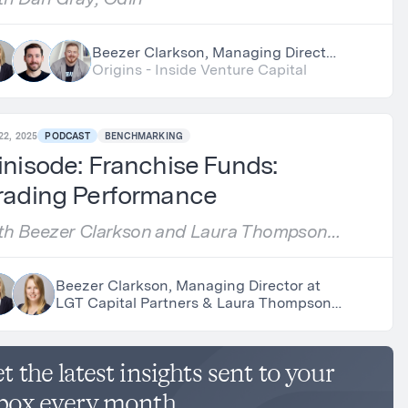
Beezer Clarkson, Managing Director
at LGT Capital Partners, Nick Chirls,
Origins - Inside Venture Capital
Partner at Asylum Ventures &
Dan Gray, Researcher at Odin
22, 2025
PODCAST
BENCHMARKING
nisode: Franchise Funds:
rading Performance
th Beezer Clarkson and Laura Thompson,
pphire Partners
Beezer Clarkson, Managing Director at
LGT Capital Partners & Laura Thompson,
Partner at Sapphire Partners
t the latest insights sent to your
box every month