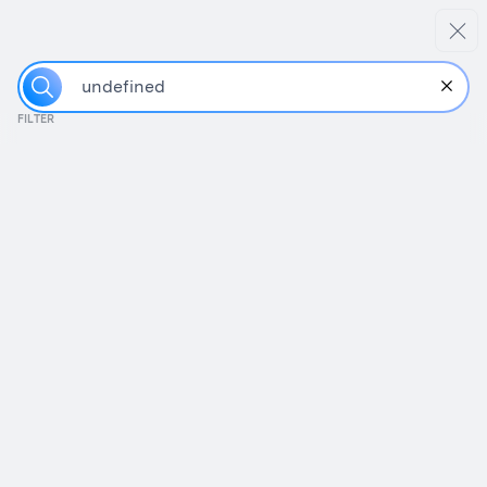
FILTER
W
h
a
t
s
h
o
u
Guides/Templates
Fundraising Tips
Best practices in putting together a data room,
including a handy template.
How to Build a Better Data Room