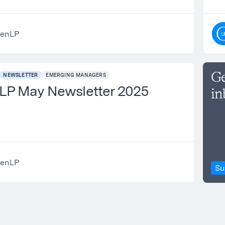
enLP
Ge
NEWSLETTER
EMERGING MANAGERS
P May Newsletter 2025
in
enLP
Su