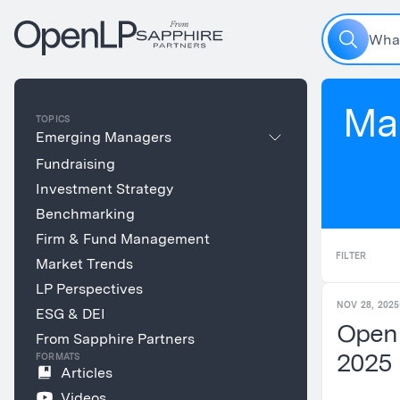
W
h
a
Ma
TOPICS
Emerging Managers
Fundraising
Investment Strategy
Benchmarking
Firm & Fund Management
FILTER
Market Trends
LP Perspectives
NOV 28, 2025
ESG & DEI
Open
From Sapphire Partners
2025
FORMATS
Articles
Videos