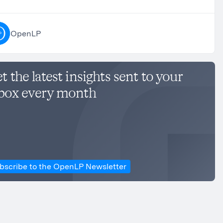
OpenLP
t the latest insights sent to your
box every month
bscribe to the OpenLP Newsletter