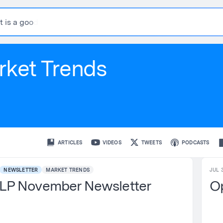
t
i
s
a
g
o
o
d
r
e
s
rket Trends
ARTICLES
VIDEOS
TWEETS
PODCASTS
NEWSLETTER
MARKET TRENDS
JUL 3
LP November Newsletter
Op