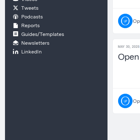
Tweets
Podcasts
Op
Reports
Guides/Templates
Newsletters
MAY 30, 2025
LinkedIn
OpenL
Op