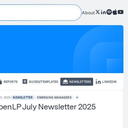
About
REPORTS
GUIDES/TEMPLATES
NEWSLETTERS
LINKEDIN
1, 2025
NEWSLETTER
EMERGING MANAGERS
enLP July Newsletter 2025