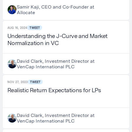
Samir Kaji, CEO and Co-Founder at
Allocate
AUG 16, 2024
TWEET
Understanding the J-Curve and Market
Normalization in VC
David Clark, Investment Director at
VenCap International PLC
NOV 27, 2023
TWEET
Realistic Return Expectations for LPs
David Clark, Investment Director at
VenCap International PLC