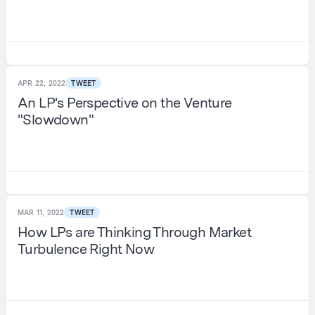
APR 22, 2022
TWEET
An LP's Perspective on the Venture
"Slowdown"
MAR 11, 2022
TWEET
How LPs are Thinking Through Market
Turbulence Right Now