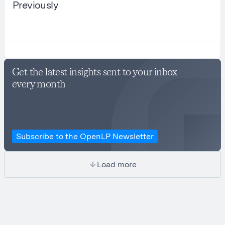
Previously
Get the latest insights sent to your inbox
every month
Subscribe to the OpenLP Newsletter
Load more