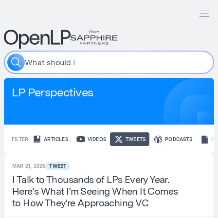
W
h
a
t
s
h
o
u
l
d
I
i
n
c
LP Perspectives
FILTER
ARTICLES
VIDEOS
TWEETS
PODCASTS
R
MAR 21, 2026
TWEET
I Talk to Thousands of LPs Every Year.
Here’s What I’m Seeing When It Comes
to How They’re Approaching VC