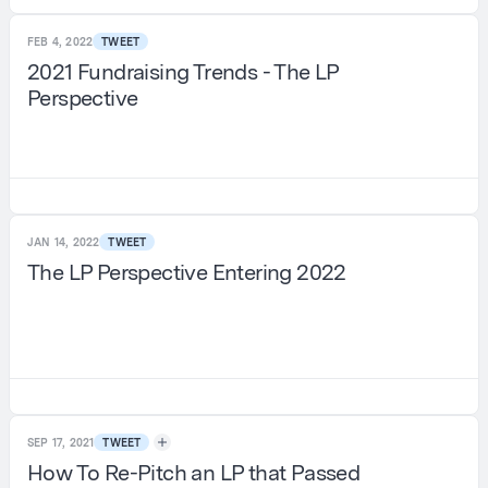
FEB 4, 2022
TWEET
2021 Fundraising Trends - The LP
Perspective
JAN 14, 2022
TWEET
The LP Perspective Entering 2022
SEP 17, 2021
TWEET
How To Re-Pitch an LP that Passed