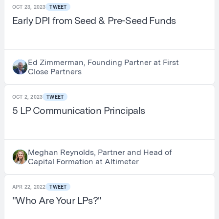
OCT 23, 2023
TWEET
Early DPI from Seed & Pre-Seed Funds
Ed Zimmerman, Founding Partner at First
Close Partners
OCT 2, 2023
TWEET
5 LP Communication Principals
Meghan Reynolds, Partner and Head of
Capital Formation at Altimeter
APR 22, 2022
TWEET
"Who Are Your LPs?"