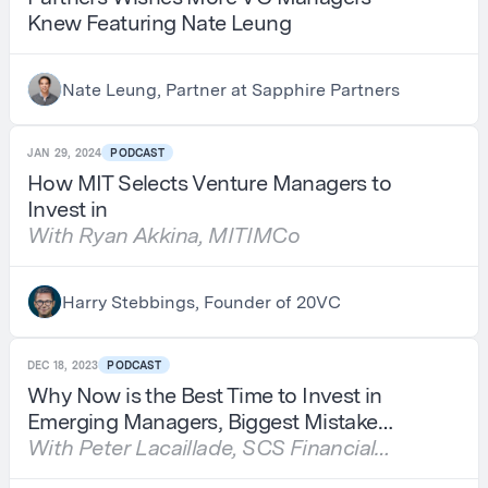
Knew Featuring Nate Leung
Nate Leung, Partner at Sapphire Partners
JAN 29, 2024
PODCAST
How MIT Selects Venture Managers to
Invest in
With Ryan Akkina, MITIMCo
Harry Stebbings, Founder of 20VC
DEC 18, 2023
PODCAST
Why Now is the Best Time to Invest in
Emerging Managers, Biggest Mistake
Emerging Managers Make When
With Peter Lacaillade, SCS Financial
Fundraising & Investing Lessons from
Services