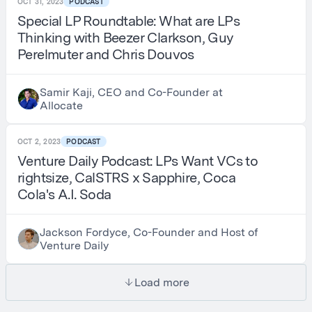
OCT 31, 2023
PODCAST
Special LP Roundtable: What are LPs
Thinking with Beezer Clarkson, Guy
Perelmuter and Chris Douvos
Samir Kaji, CEO and Co-Founder at
Allocate
OCT 2, 2023
PODCAST
Venture Daily Podcast: LPs Want VCs to
rightsize, CalSTRS x Sapphire, Coca
Cola's A.I. Soda
Jackson Fordyce, Co-Founder and Host of
Venture Daily
Load more