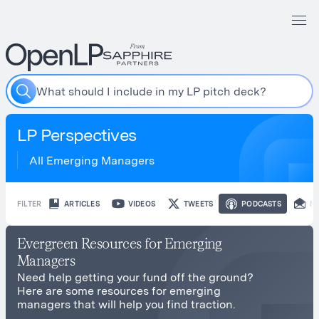
W
h
a
t
s
h
o
u
l
d
I
i
n
c
l
u
d
e
i
n
m
y
L
P
p
i
t
c
h
d
e
c
k
?
LP Perspectives
All Emerging Managers
FILTER
ARTICLES
VIDEOS
TWEETS
PODCASTS
N
Evergreen Resources for Emerging
Managers
Need help getting your fund off the ground?
Here are some resources for emerging
managers that will help you find traction.