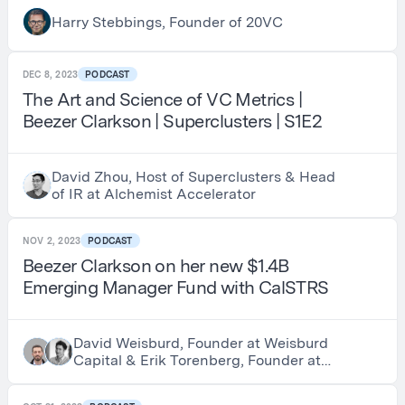
Investing $1.5BN Per Year and Being
Harry Stebbings, Founder of 20VC
Early Investors in Thrive, a16z and
Founders Fund
DEC 8, 2023
PODCAST
The Art and Science of VC Metrics |
Beezer Clarkson | Superclusters | S1E2
David Zhou, Host of Superclusters & Head
of IR at Alchemist Accelerator
NOV 2, 2023
PODCAST
Beezer Clarkson on her new $1.4B
Emerging Manager Fund with CalSTRS
David Weisburd, Founder at Weisburd
Capital & Erik Torenberg, Founder at
Turpentine