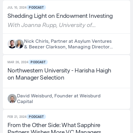
JUL 10, 2024
PODCAST
Shedding Light on Endowment Investing
With Joanna Rupp, University of
Chicago
Nick Chirls, Partner at Asylum Ventures
& Beezer Clarkson, Managing Director
at LGT Capital Partners
MAR 26, 2024
PODCAST
Northwestern University - Harisha Haigh
on Manager Selection
David Weisburd, Founder at Weisburd
Capital
FEB 21, 2024
PODCAST
From the Other Side: What Sapphire
Partners Wishes More VC Managers