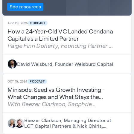
See resources
APR 29, 2025
PODCAST
How a 24-Year-Old VC Landed Cendana
Capital as a Limited Partner
Paige Finn Doherty, Founding Partner of
Behind Genius Ventures & Author of
Seed to Harvest
David Weisburd, Founder Weisburd Capital
OCT 15, 2024
PODCAST
Minisode: Seed vs Growth Investing -
What Changes and What Stays the
Same
With Beezer Clarkson, Sapphrie
Partners, and Nick Chirls, Asylum
Ventures
Beezer Clarkson, Managing Director at
LGT Capital Partners & Nick Chirls,
Partner at Asylum Ventures