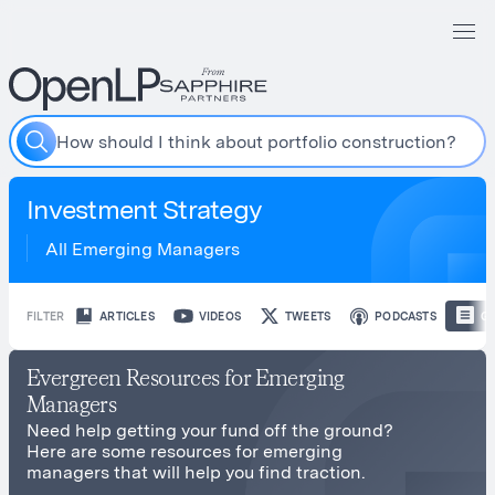
H
o
w
s
h
o
u
l
d
I
t
h
i
n
k
a
b
o
u
t
p
o
r
t
f
o
l
i
o
c
o
n
s
t
r
u
c
t
i
o
n
?
Investment Strategy
All Emerging Managers
FILTER
ARTICLES
VIDEOS
TWEETS
PODCASTS
GU
Evergreen Resources for Emerging
Managers
Need help getting your fund off the ground?
Here are some resources for emerging
managers that will help you find traction.