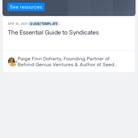
See resources
APR 16, 2021
GUIDE/TEMPLATE
The Essential Guide to Syndicates
Paige Finn Doherty, Founding Partner of
Behind Genius Ventures & Author of Seed
to Harvest