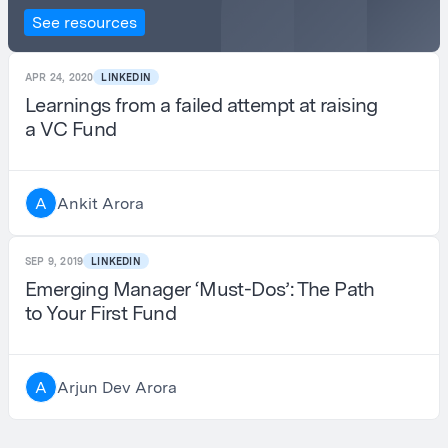
See resources
APR 24, 2020
LINKEDIN
Learnings from a failed attempt at raising
a VC Fund
Ankit Arora
A
SEP 9, 2019
LINKEDIN
Emerging Manager ‘Must-Dos’: The Path
to Your First Fund
Arjun Dev Arora
A