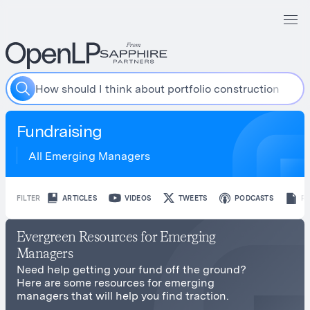
H
o
w
s
h
o
u
l
d
I
t
h
i
n
k
a
b
o
u
t
p
o
r
t
f
o
l
i
o
c
o
n
s
t
r
u
c
t
i
o
n
?
Fundraising
All Emerging Managers
FILTER
ARTICLES
VIDEOS
TWEETS
PODCASTS
R
Evergreen Resources for Emerging
Managers
Need help getting your fund off the ground?
Here are some resources for emerging
managers that will help you find traction.